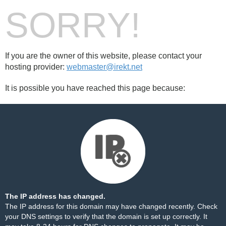
SORRY!
If you are the owner of this website, please contact your
hosting provider:
webmaster@irekt.net
It is possible you have reached this page because:
The IP address has changed.
The IP address for this domain may have changed recently. Check
your DNS settings to verify that the domain is set up correctly. It