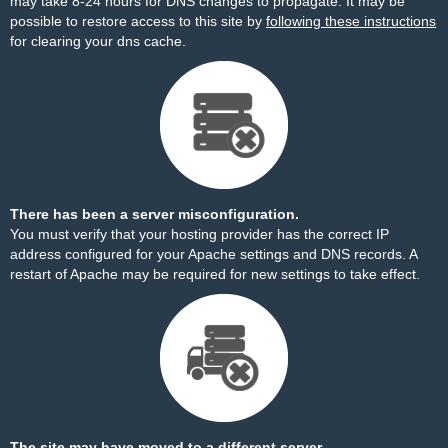
may take 8-24 hours for DNS changes to propagate. It may be
possible to restore access to this site by
following these instructions
for clearing your dns cache.
There has been a server misconfiguration.
You must verify that your hosting provider has the correct IP
address configured for your Apache settings and DNS records. A
restart of Apache may be required for new settings to take effect.
The site may have moved to a different server.