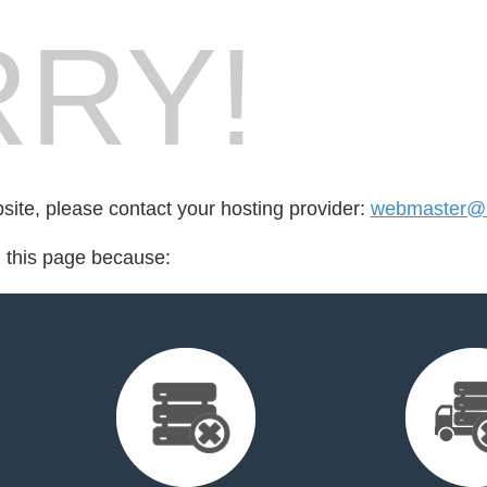
RY!
bsite, please contact your hosting provider:
webmaster@ir
d this page because: