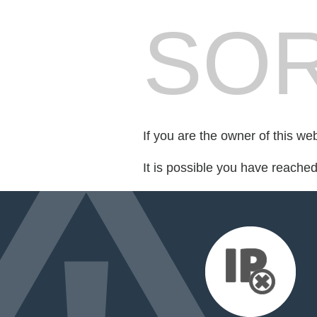
SOR
If you are the owner of this we
It is possible you have reache