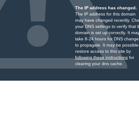
The IP address has changed.
The IP address for this domain
may have changed recently. Ch
your DNS settings to verify that 
domain is set up correctly. It ma
take 8-24 hours for DNS change
to propagate. It may be possible
restore access to this site by
following these instructions
for
clearing your dns cache.