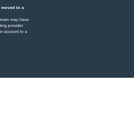
 moved to a
omain may have
ing provider
e account to a